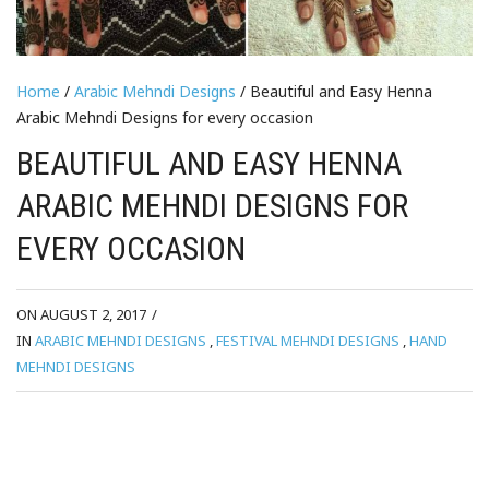
Home
/
Arabic Mehndi Designs
/ Beautiful and Easy Henna
Arabic Mehndi Designs for every occasion
BEAUTIFUL AND EASY HENNA
ARABIC MEHNDI DESIGNS FOR
EVERY OCCASION
ON AUGUST 2, 2017
/
IN
ARABIC MEHNDI DESIGNS
,
FESTIVAL MEHNDI DESIGNS
,
HAND
MEHNDI DESIGNS