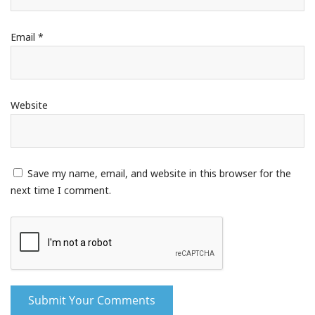
Email
*
Website
Save my name, email, and website in this browser for the
next time I comment.