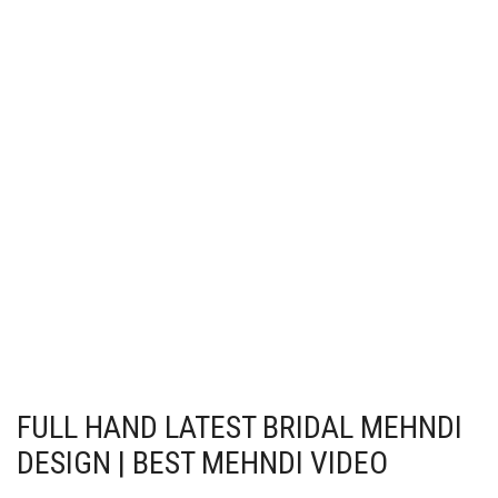
FULL HAND LATEST BRIDAL MEHNDI
DESIGN | BEST MEHNDI VIDEO