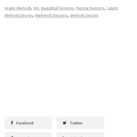
,
,
,
,
Arabic Mehndi
Art
Beautiful Designs
Henna Designs
Latest
,
,
Mehndi Design
Mehendi Designs
Mehndi Design
Facebook
Twitter