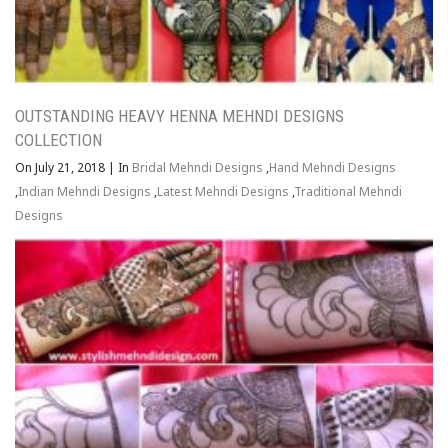
OUTSTANDING HEAVY HENNA MEHNDI DESIGNS
COLLECTION
On July 21, 2018
|
In
Bridal Mehndi Designs
,
Hand Mehndi Designs
,
Indian Mehndi Designs
,
Latest Mehndi Designs
,
Traditional Mehndi
Designs