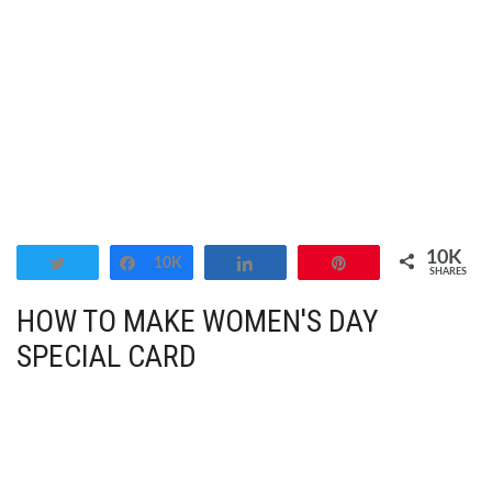
10K
Tweet
Share
10K
Share
Pin
SHARES
HOW TO MAKE WOMEN'S DAY
SPECIAL CARD