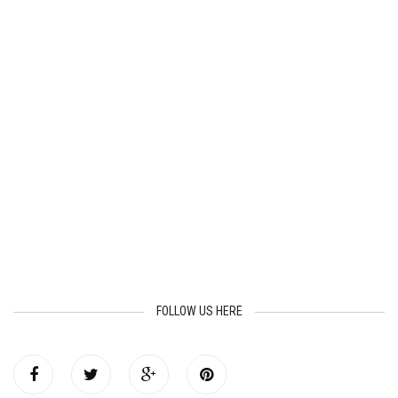
FOLLOW US HERE