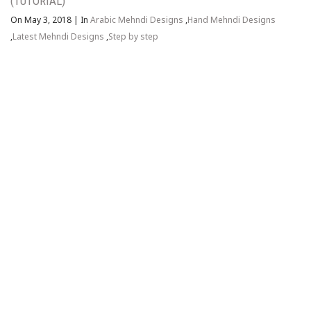
(TUTORIAL)
On May 3, 2018
|
In
Arabic Mehndi Designs
,
Hand Mehndi Designs
,
Latest Mehndi Designs
,
Step by step