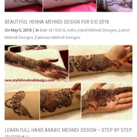
BEAUTIFUL HENNA MEHNDI DESIGN FOR EID 2018
On May 5, 2018
|
In
Bakr Id / Eid UL-Adha
,
Hand Mehndi Designs
,
Latest
Mehndi Designs
,
Pakistani Mehndi Designs
LEARN FULL HAND ARABIC MEHNDI DESIGN – STEP BY STEP