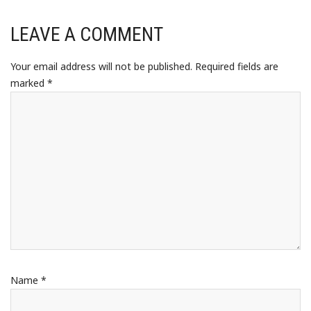
LEAVE A COMMENT
Your email address will not be published.
Required fields are
marked
*
Name
*