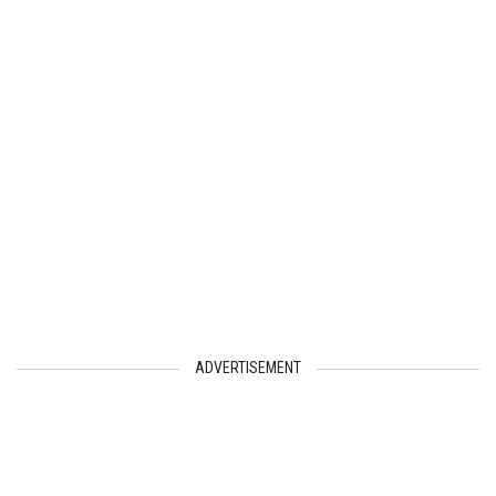
ADVERTISEMENT