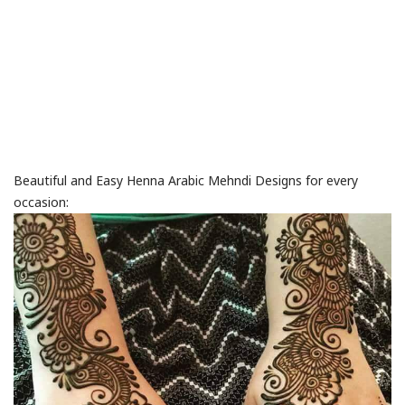
Beautiful and Easy Henna Arabic Mehndi Designs for every
occasion: