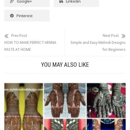
Google+
Linkedin
Pinterest
Prev Post
Next Post
HOW TO MAKE PERFECT HENNA
Simple and Easy Mehndi Designs
PASTE AT HOME
for Beginners
YOU MAY ALSO LIKE