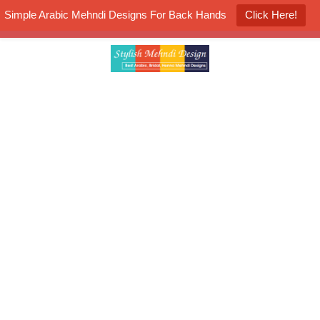
Simple Arabic Mehndi Designs For Back Hands
Click Here!
K4 Henna Mehndi Contest