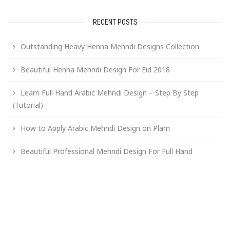
RECENT POSTS
Outstanding Heavy Henna Mehndi Designs Collection
Beautiful Henna Mehndi Design For Eid 2018
Learn Full Hand Arabic Mehndi Design – Step By Step
(Tutorial)
How to Apply Arabic Mehndi Design on Plam
Beautiful Professional Mehndi Design For Full Hand