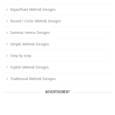
Rajasthani Mehndi Designs
Round / Circle Mehndi Designs
Samiras Henna Designs
Simple Mehndi Designs
Step by step
Stylish Mehndi Designs
Traditional Mehndi Designs
ADVERTISEMENT