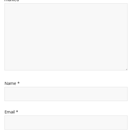
Name
*
Email
*