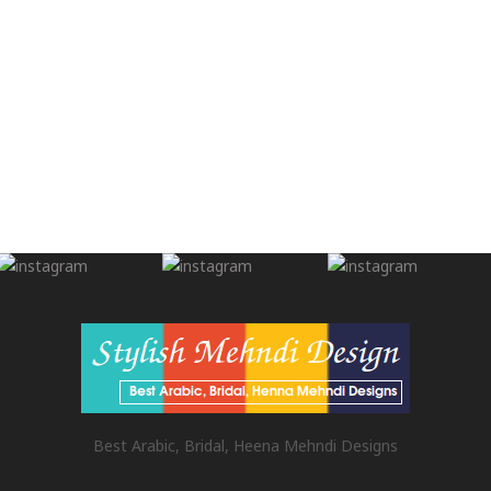
Best Arabic, Bridal, Heena Mehndi Designs