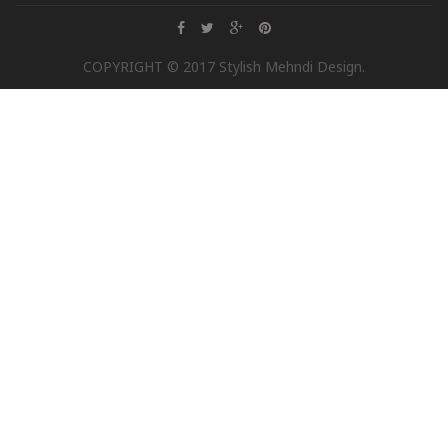
COPYRIGHT © 2017 Stylish Mehndi Design.