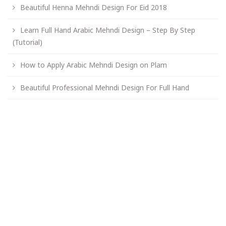
Beautiful Henna Mehndi Design For Eid 2018
Learn Full Hand Arabic Mehndi Design – Step By Step
(Tutorial)
How to Apply Arabic Mehndi Design on Plam
Beautiful Professional Mehndi Design For Full Hand