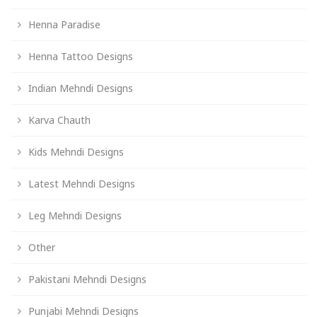
Henna Paradise
Henna Tattoo Designs
Indian Mehndi Designs
Karva Chauth
Kids Mehndi Designs
Latest Mehndi Designs
Leg Mehndi Designs
Other
Pakistani Mehndi Designs
Punjabi Mehndi Designs