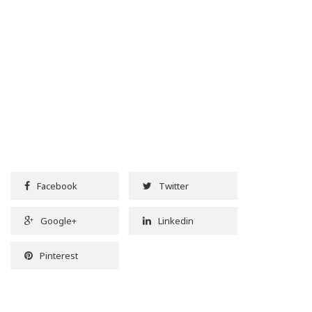
Facebook
Twitter
Google+
Linkedin
Pinterest