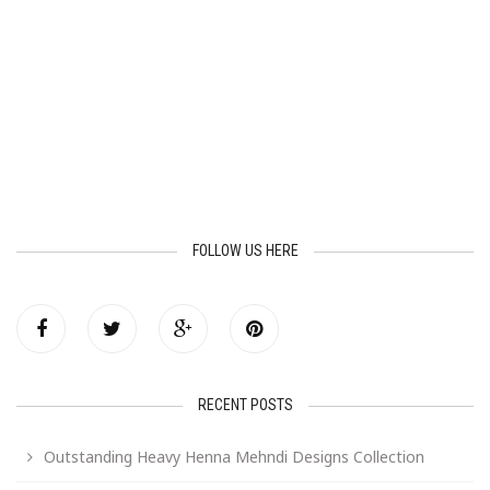
FOLLOW US HERE
RECENT POSTS
Outstanding Heavy Henna Mehndi Designs Collection