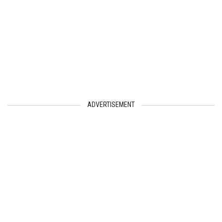
ADVERTISEMENT