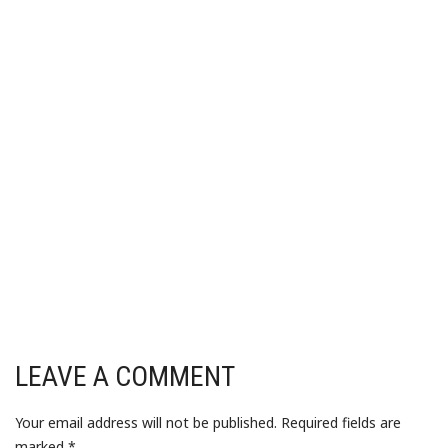
LEAVE A COMMENT
Your email address will not be published.
Required fields are
marked
*