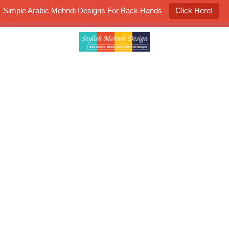
Simple Arabic Mehndi Designs For Back Hands
Click Here!
K4 Henna Mehndi Contest