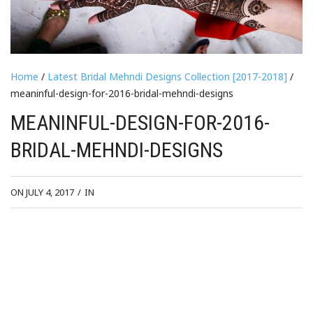
Home
/
Latest Bridal Mehndi Designs Collection [2017-2018]
/
meaninful-design-for-2016-bridal-mehndi-designs
MEANINFUL-DESIGN-FOR-2016-
BRIDAL-MEHNDI-DESIGNS
ON JULY 4, 2017
/
IN