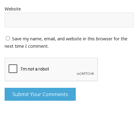
Website
Save my name, email, and website in this browser for the
next time I comment.