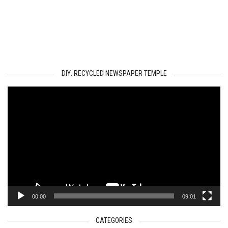
DIY: RECYCLED NEWSPAPER TEMPLE
Video
Player
00:00
09:01
CATEGORIES