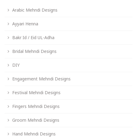
Arabic Mehndi Designs
Ayyari Henna
Bakr Id / Eid UL-Adha
Bridal Mehndi Designs
DIY
Engagement Mehndi Designs
Festival Mehndi Designs
Fingers Mehndi Designs
Groom Mehndi Designs
Hand Mehndi Designs