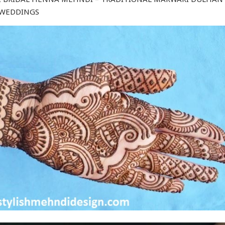
 WEDDINGS