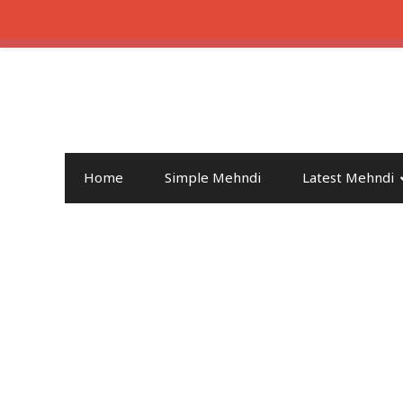
Home
Simple Mehndi
Latest Mehndi