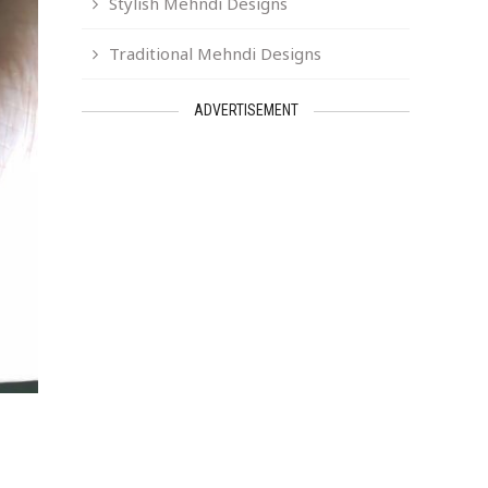
Stylish Mehndi Designs
Traditional Mehndi Designs
ADVERTISEMENT