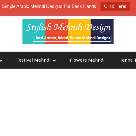
Simple Arabic Mehndi Designs For Back Hands
Click Here!
K4 Henna Mehndi Contest
Participate
Festival Mehndi
Flowers Mehndi
Henna T