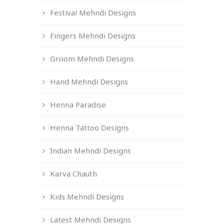
Festival Mehndi Designs
Fingers Mehndi Designs
Groom Mehndi Designs
Hand Mehndi Designs
Henna Paradise
Henna Tattoo Designs
Indian Mehndi Designs
Karva Chauth
Kids Mehndi Designs
Latest Mehndi Designs