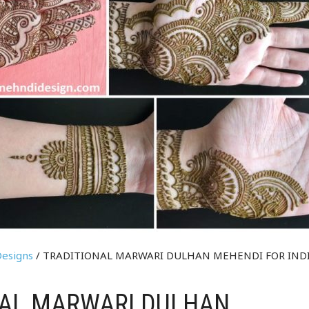
Designs
/ TRADITIONAL MARWARI DULHAN MEHENDI FOR IND
NAL MARWARI DULHAN