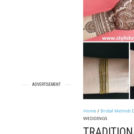
ADVERTISEMENT
Home
/
Bridal Mehndi 
WEDDINGS
TRADITIO