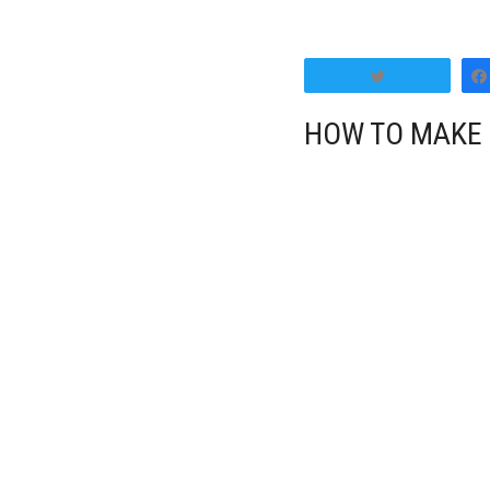
Tweet
HOW TO MAKE 