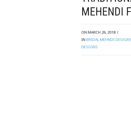
MEHENDI F
ON MARCH 26, 2018
/
IN
BRIDAL MEHNDI DESIGN
DESIGNS