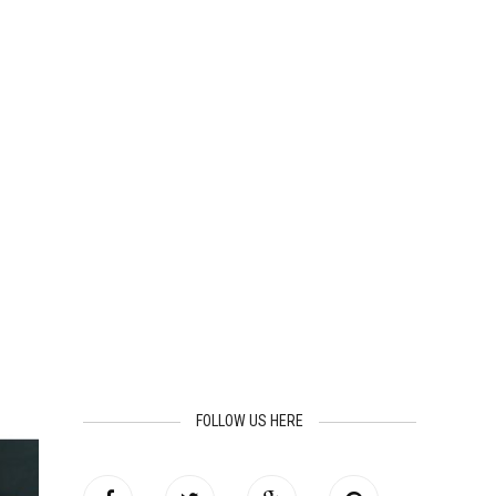
FOLLOW US HERE