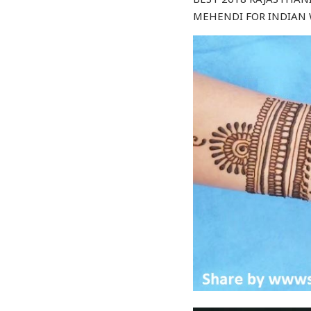
MEHENDI FOR INDIAN