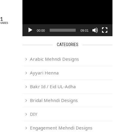
11
HARES
00:00
09:01
CATEGORIES
Arabic Mehndi Designs
Ayyari Henna
Bakr Id / Eid UL-Adha
Bridal Mehndi Designs
DIY
Engagement Mehndi Designs