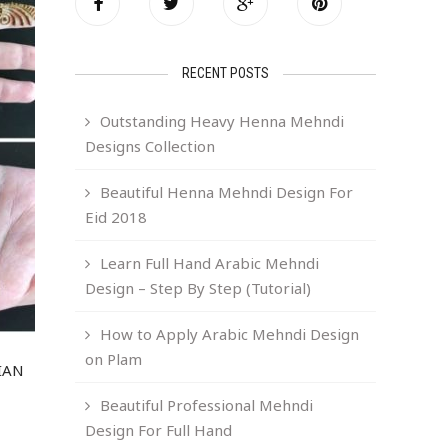
RECENT POSTS
Outstanding Heavy Henna Mehndi
Designs Collection
Beautiful Henna Mehndi Design For
Eid 2018
Learn Full Hand Arabic Mehndi
Design – Step By Step (Tutorial)
How to Apply Arabic Mehndi Design
on Plam
IAN
Beautiful Professional Mehndi
Design For Full Hand