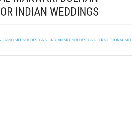
OR INDIAN WEDDINGS
S
,
HAND MEHNDI DESIGNS
,
INDIAN MEHNDI DESIGNS
,
TRADITIONAL ME