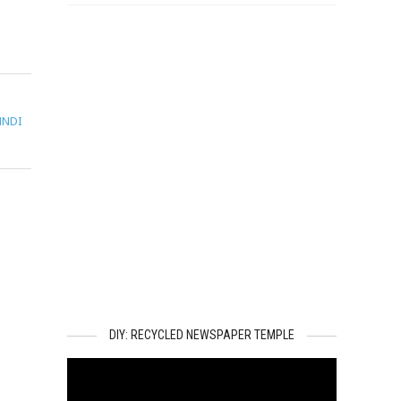
HNDI
DIY: RECYCLED NEWSPAPER TEMPLE
Video
Player