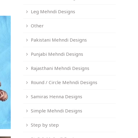
Leg Mehndi Designs
Other
Pakistani Mehndi Designs
Punjabi Mehndi Designs
Rajasthani Mehndi Designs
Round / Circle Mehndi Designs
Samiras Henna Designs
Simple Mehndi Designs
Step by step