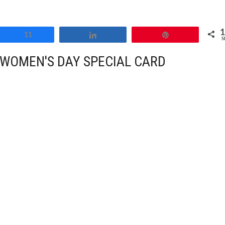
Share
11
Share
Pin
S
WOMEN'S DAY SPECIAL CARD