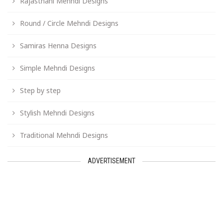
Rajasthani Mehndi Designs
Round / Circle Mehndi Designs
Samiras Henna Designs
Simple Mehndi Designs
Step by step
Stylish Mehndi Designs
Traditional Mehndi Designs
ADVERTISEMENT