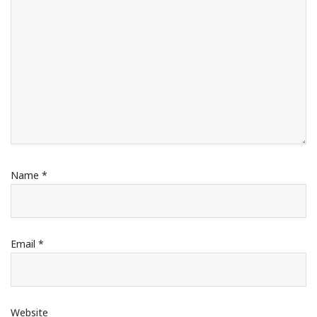
Name
*
Email
*
Website