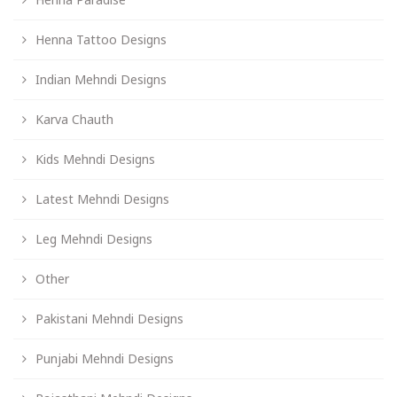
Henna Tattoo Designs
Indian Mehndi Designs
Karva Chauth
Kids Mehndi Designs
Latest Mehndi Designs
Leg Mehndi Designs
Other
Pakistani Mehndi Designs
Punjabi Mehndi Designs