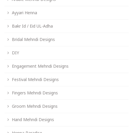
Ayyari Henna
Bakr Id / Eid UL-Adha
Bridal Mehndi Designs
DIY
Engagement Mehndi Designs
Festival Mehndi Designs
Fingers Mehndi Designs
Groom Mehndi Designs
Hand Mehndi Designs
Henna Paradise