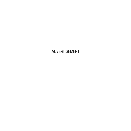
ADVERTISEMENT