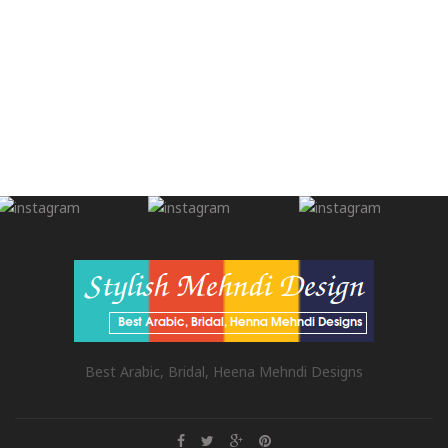
Best Arabic, Bridal, Heena Mehndi Designs