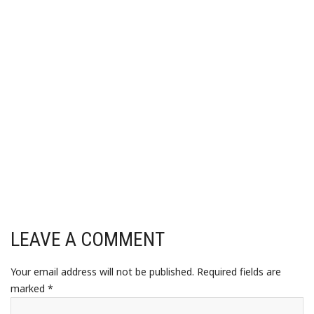
LEAVE A COMMENT
Your email address will not be published.
Required fields are
marked
*