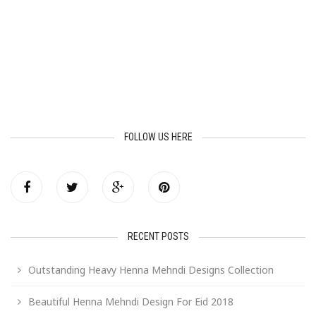
FOLLOW US HERE
RECENT POSTS
Outstanding Heavy Henna Mehndi Designs Collection
Beautiful Henna Mehndi Design For Eid 2018