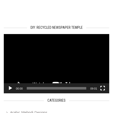
DIY: RECYCLED NEWSPAPER TEMPLE
Video
Player
00:00
09:01
CATEGORIES
Arabic Mehndi Designs