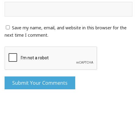
Save my name, email, and website in this browser for the
next time I comment.