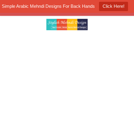
Simple Arabic Mehndi Designs For Back Hands
Click Here!
K4 Henna Mehndi Contest