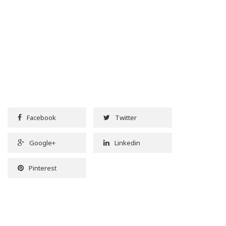
Facebook
Twitter
Google+
Linkedin
Pinterest