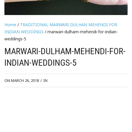
Home
/
TRADITIONAL MARWARI DULHAN MEHENDI FOR
INDIAN WEDDINGS
/ marwari-dulham-mehendi-for-indian-
weddings-5
MARWARI-DULHAM-MEHENDI-FOR-
INDIAN-WEDDINGS-5
ON MARCH 26, 2018
/
IN