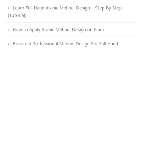
Learn Full Hand Arabic Mehndi Design – Step By Step
(Tutorial)
How to Apply Arabic Mehndi Design on Plam
Beautiful Professional Mehndi Design For Full Hand