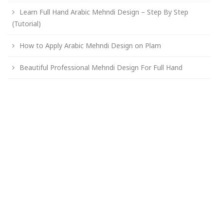
Learn Full Hand Arabic Mehndi Design – Step By Step
(Tutorial)
How to Apply Arabic Mehndi Design on Plam
Beautiful Professional Mehndi Design For Full Hand