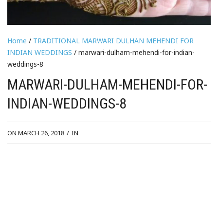
Home
/
TRADITIONAL MARWARI DULHAN MEHENDI FOR
INDIAN WEDDINGS
/ marwari-dulham-mehendi-for-indian-
weddings-8
MARWARI-DULHAM-MEHENDI-FOR-
INDIAN-WEDDINGS-8
ON MARCH 26, 2018
/
IN