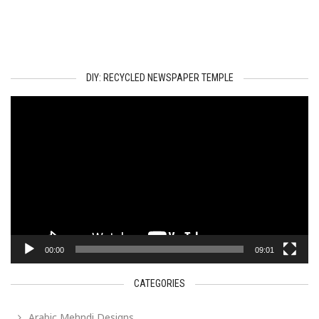
DIY: RECYCLED NEWSPAPER TEMPLE
Video
Player
00:00
09:01
CATEGORIES
Arabic Mehndi Designs