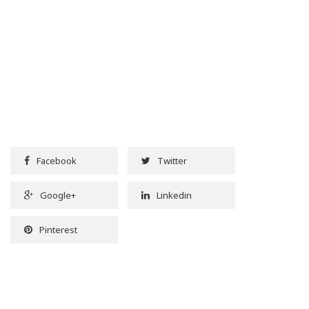
Facebook
Twitter
Google+
Linkedin
Pinterest