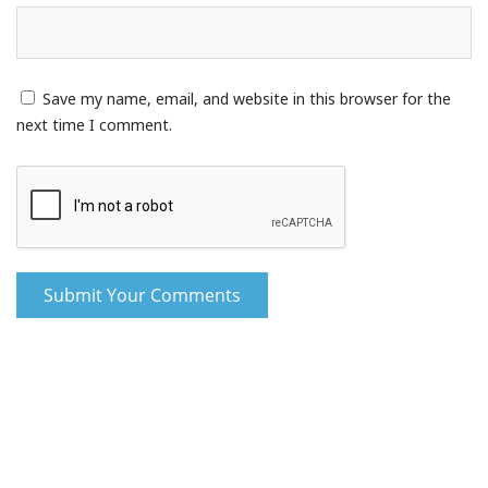
Save my name, email, and website in this browser for the
next time I comment.