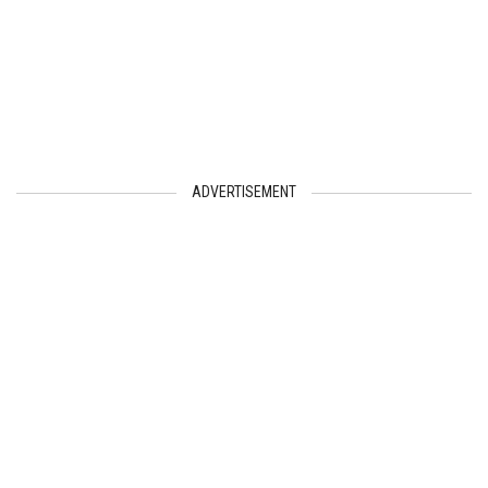
ADVERTISEMENT