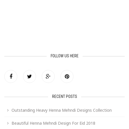
FOLLOW US HERE
RECENT POSTS
Outstanding Heavy Henna Mehndi Designs Collection
Beautiful Henna Mehndi Design For Eid 2018