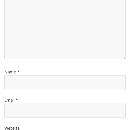
Name
*
Email
*
Website