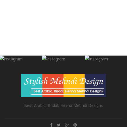
Best Arabic, Bridal, Heena Mehndi Designs