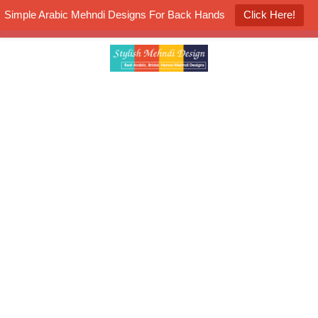
Simple Arabic Mehndi Designs For Back Hands
Click Here!
K4 Henna Mehndi Contest