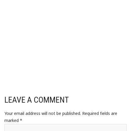
LEAVE A COMMENT
Your email address will not be published.
Required fields are
marked
*