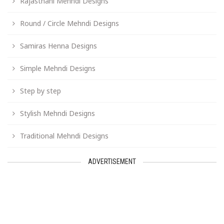
Rajasthani Mehndi Designs
Round / Circle Mehndi Designs
Samiras Henna Designs
Simple Mehndi Designs
Step by step
Stylish Mehndi Designs
Traditional Mehndi Designs
ADVERTISEMENT