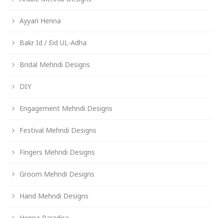
Ayyari Henna
Bakr Id / Eid UL-Adha
Bridal Mehndi Designs
DIY
Engagement Mehndi Designs
Festival Mehndi Designs
Fingers Mehndi Designs
Groom Mehndi Designs
Hand Mehndi Designs
Henna Paradise