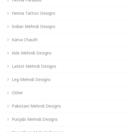
Henna Tattoo Designs
Indian Mehndi Designs
Karva Chauth
Kids Mehndi Designs
Latest Mehndi Designs
Leg Mehndi Designs
Other
Pakistani Mehndi Designs
Punjabi Mehndi Designs