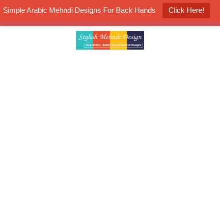
Simple Arabic Mehndi Designs For Back Hands
Click Here!
K4 Henna Mehndi Contest