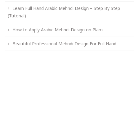
Learn Full Hand Arabic Mehndi Design – Step By Step
(Tutorial)
How to Apply Arabic Mehndi Design on Plam
Beautiful Professional Mehndi Design For Full Hand