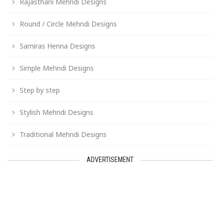
Rajasthani Mehndi Designs
Round / Circle Mehndi Designs
Samiras Henna Designs
Simple Mehndi Designs
Step by step
Stylish Mehndi Designs
Traditional Mehndi Designs
ADVERTISEMENT