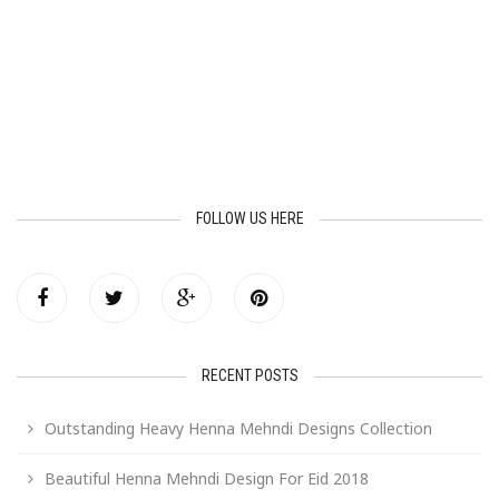
FOLLOW US HERE
RECENT POSTS
Outstanding Heavy Henna Mehndi Designs Collection
Beautiful Henna Mehndi Design For Eid 2018