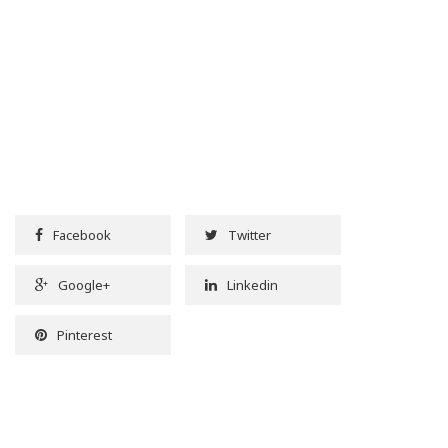
Facebook
Twitter
Google+
Linkedin
Pinterest