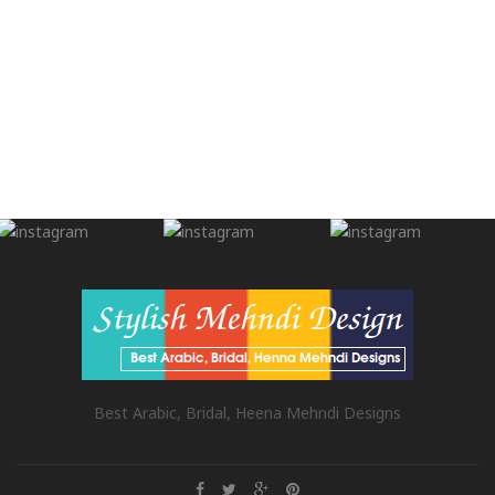
Best Arabic, Bridal, Heena Mehndi Designs