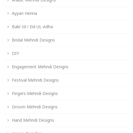
Ayyari Henna
Bakr Id / Eid UL-Adha
Bridal Mehndi Designs
DIY
Engagement Mehndi Designs
Festival Mehndi Designs
Fingers Mehndi Designs
Groom Mehndi Designs
Hand Mehndi Designs