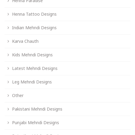
Henna Paradise
Henna Tattoo Designs
Indian Mehndi Designs
Karva Chauth
Kids Mehndi Designs
Latest Mehndi Designs
Leg Mehndi Designs
Other
Pakistani Mehndi Designs
Punjabi Mehndi Designs