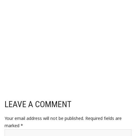
LEAVE A COMMENT
Your email address will not be published.
Required fields are
marked
*