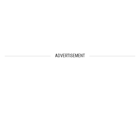
ADVERTISEMENT