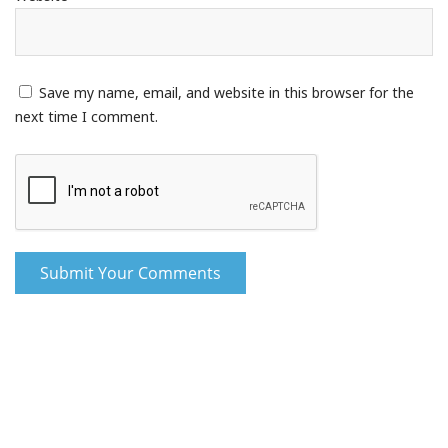
Save my name, email, and website in this browser for the
next time I comment.