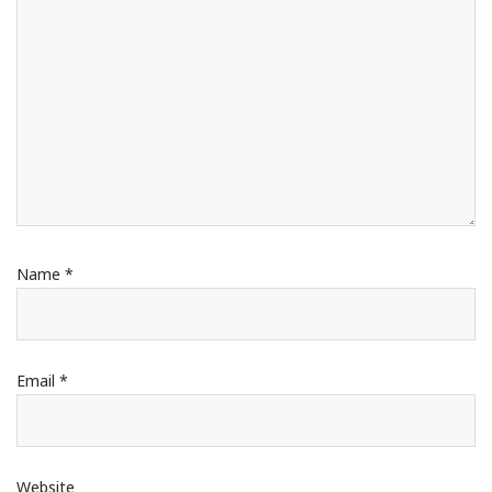
Name
*
Email
*
Website