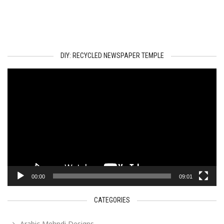
DIY: RECYCLED NEWSPAPER TEMPLE
Video
Player
00:00
09:01
CATEGORIES
Arabic Mehndi Designs