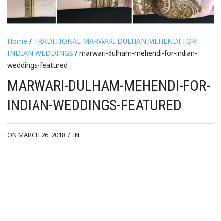
Home
/
TRADITIONAL MARWARI DULHAN MEHENDI FOR
INDIAN WEDDINGS
/ marwari-dulham-mehendi-for-indian-
weddings-featured
MARWARI-DULHAM-MEHENDI-FOR-
INDIAN-WEDDINGS-FEATURED
ON MARCH 26, 2018
/
IN